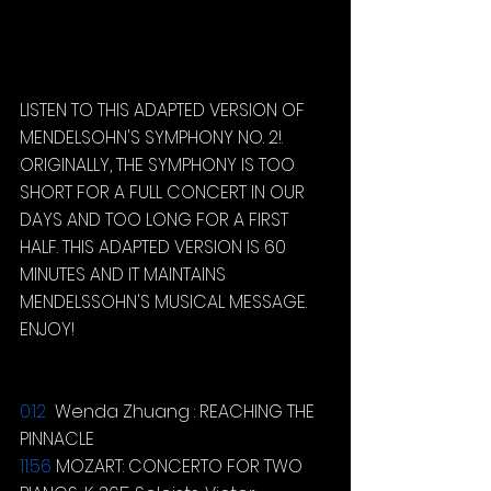
LISTEN TO THIS ADAPTED VERSION OF 
MENDELSOHN'S SYMPHONY NO. 2!. 
ORIGINALLY, THE SYMPHONY IS TOO 
SHORT FOR A FULL CONCERT IN OUR 
DAYS AND TOO LONG FOR A FIRST 
HALF. THIS ADAPTED VERSION IS 60 
MINUTES AND IT MAINTAINS 
MENDELSSOHN'S MUSICAL MESSAGE. 
ENJOY!
0:12
  Wenda Zhuang : REACHING THE 
PINNACLE 
11:56
MOZART: CONCERTO FOR TWO 