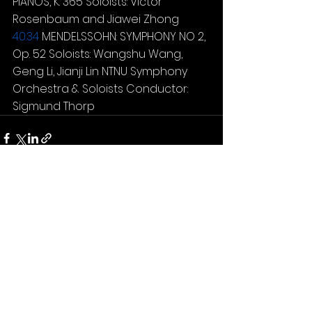
PIANOS, K. 365 Soloists: Victor 
Rosenbaum and Jiawei Zhong 
40:34
 MENDELSSOHN: SYMPHONY NO 2, 
Op. 52 Soloists: Wangshu Wang, 
Geng Li, Jianji Lin NTNU Symphony 
Orchestra & Soloists Conductor: 
Sigmund Thorp