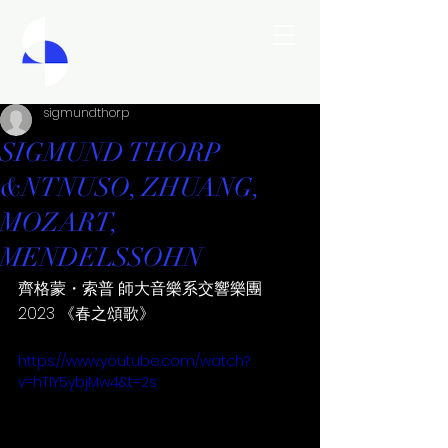
sigmundthorp
SIGMUND THORP
&NTNUSO, ZHUANG,
MOZART,
MENDELSSOHN
齊格蒙・索普 師大音樂系交響樂團 
2023 《春之頌歌》
https://www.youtube.com/watch?
v=hTIY5ybjMw4&t=2s