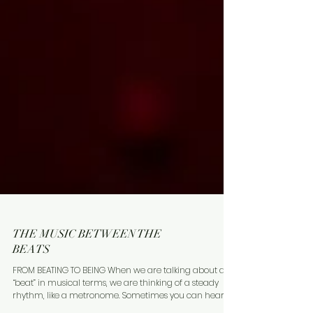
THE MUSIC BETWEEN THE
BEATS