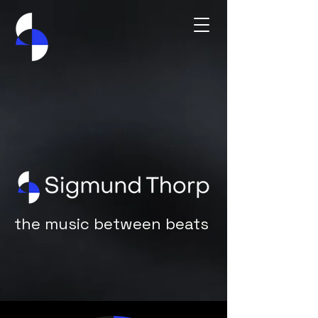
the music between beats