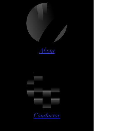
About
Conductor