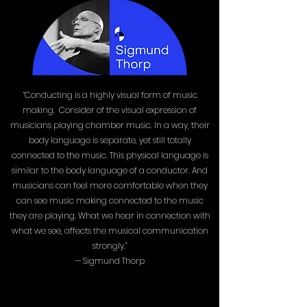
“Conducting is a highly visual form of music
making. Consider of the visual expression of
musicians playing chamber music. In a way, their
body language is separate, yet still totally
connected to the music. This physical language is
similar to the body language of a conductor. And
musicians can feel more comfortable when they
can see music making connected to the music
they are playing. What we hear in connection with
what we see, affects the musical communication
strongly.”
— Sigmund Thorp