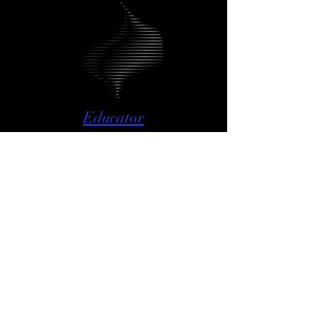
Educator
The Anatomy of Conducting